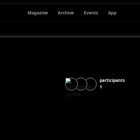
Magazine
Archive
Events
App
participants
1