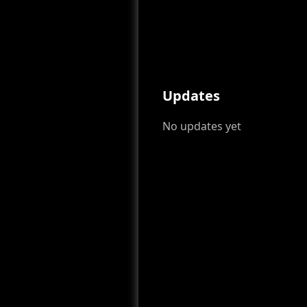
Updates
No updates yet