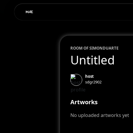
ROOM OF
SIMON
DUARTE
Untitled
host
sdgr2902
Artworks
No uploaded artworks yet