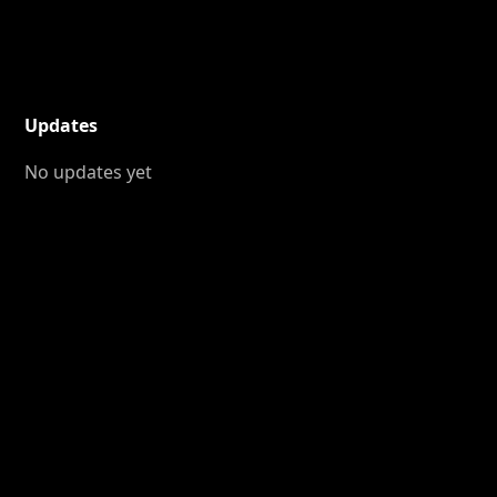
Updates
No updates yet