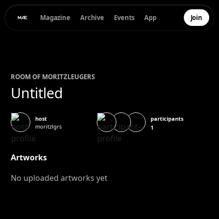
Magazine
Archive
Events
App
Join
ROOM OF
MORITZ
LEUGERS
Untitled
participants
host
moritzlgrs
1
Artworks
No uploaded artworks yet