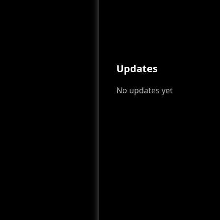
Updates
No updates yet