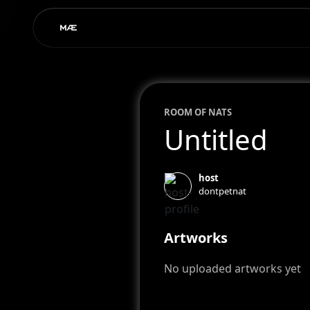
ROOM OF
NAT
S
Untitled
host
dontpetnat
Artworks
No uploaded artworks yet