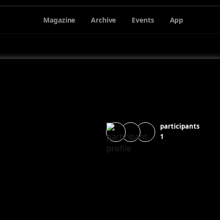
Magazine
Archive
Events
App
participants
1