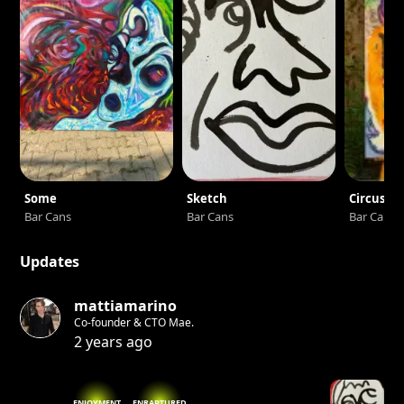
Some
Sketch
Circus33
Bar Cans
Bar Cans
Bar Cans
Updates
mattiamarino
Co-founder & CTO Mae.
2 years ago
ENJOYMENT
ENRAPTURED