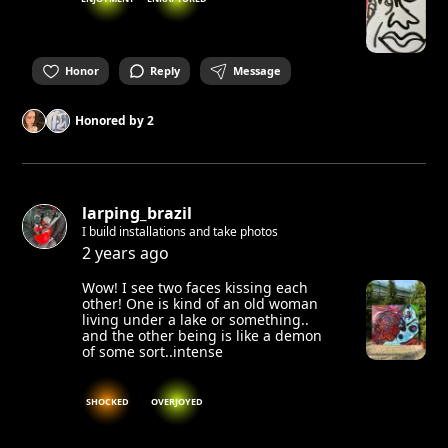
Honor
Reply
Message
Honored by
2
larping_brazil
I build installations and take photos
2 years ago
Wow! I see two faces kissing each
other! One is kind of an old woman
living under a lake or something..
and the other being is like a demon
of some sort..intense
SHOCKED
OVERJOYED