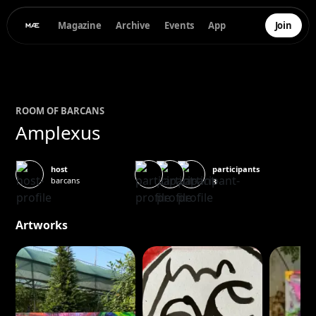
Magazine
Archive
Events
App
Join
ROOM OF
BAR
CANS
Amplexus
participants
host
barcans
3
Artworks