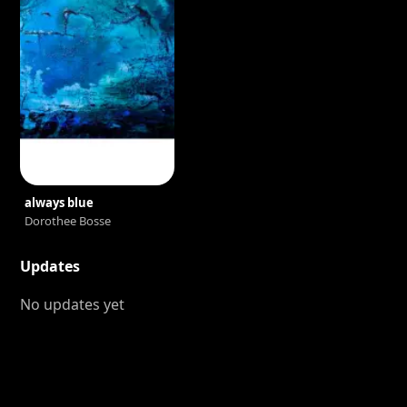
always blue
Dorothee Bosse
Updates
No updates yet