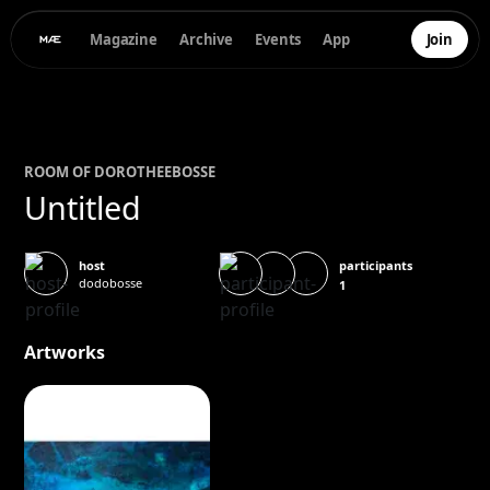
Magazine
Archive
Events
App
Join
ROOM OF
DOROTHEE
BOSSE
Untitled
participants
host
dodobosse
1
Artworks