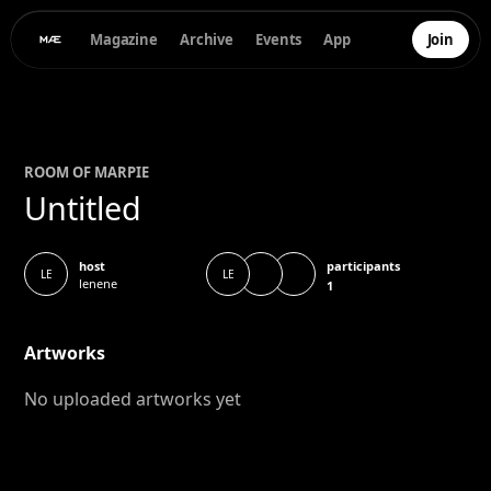
Magazine
Archive
Events
App
Join
ROOM OF
MAR
PIE
Untitled
participants
host
LE
LE
lenene
1
Artworks
No uploaded artworks yet