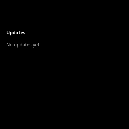
Updates
No updates yet