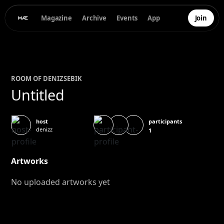
Magazine
Archive
Events
App
Join
ROOM OF
DENIZ
SEBIK
Untitled
participants
host
denizz
1
Artworks
No uploaded artworks yet