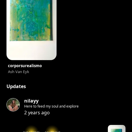
corporsurealismo
Ash Van Eyk
Updates
nilayy
Here to feed my soul and explore
2 years ago