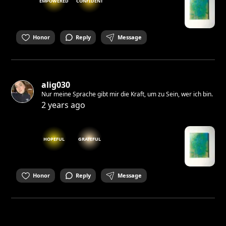
EMPOWERED
CONFIDENT
Honor
Reply
Message
alig030
Nur meine Sprache gibt mir die Kraft, um zu Sein, wer ich bin.
2 years ago
HOPEFUL
GRATEFUL
Honor
Reply
Message