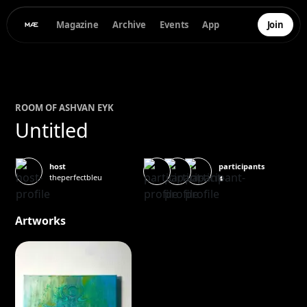
Magazine
Archive
Events
App
Join
ROOM OF
ASH
VAN EYK
Untitled
participants
host
theperfectbleu
4
Artworks