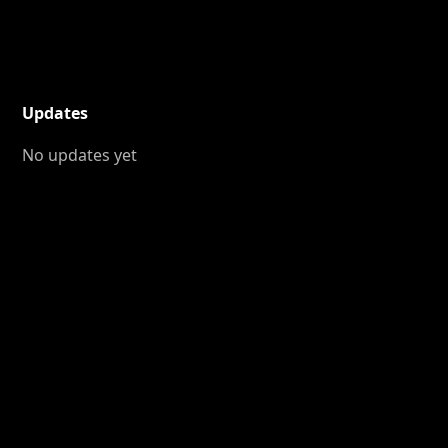
Updates
No updates yet