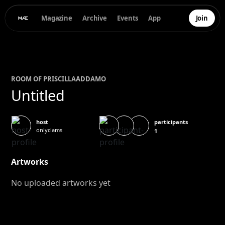
Magazine
Archive
Events
App
Join
ROOM OF
PRISCILLA
ADDAMO
Untitled
participants
host
onlyclams
1
Artworks
No uploaded artworks yet