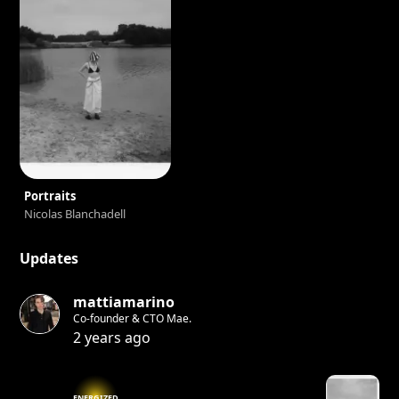
Portraits
Nicolas Blanchadell
Updates
mattiamarino
Co-founder & CTO Mae.
2 years ago
ENERGIZED