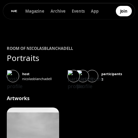
Magazine
Archive
Events
App
Join
ROOM OF
NICOLAS
BLANCHADELL
Portraits
participants
host
nicolasblanchadell
2
Artworks