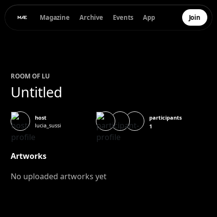
Magazine
Archive
Events
App
Join
ROOM OF
LU
Untitled
participants
host
lucia_sussi
1
Artworks
No uploaded artworks yet