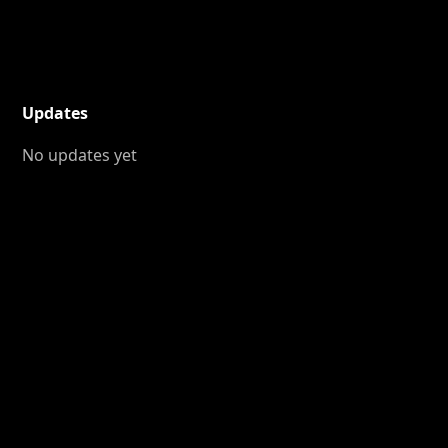
Updates
No updates yet