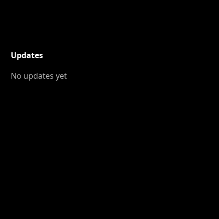
Updates
No updates yet