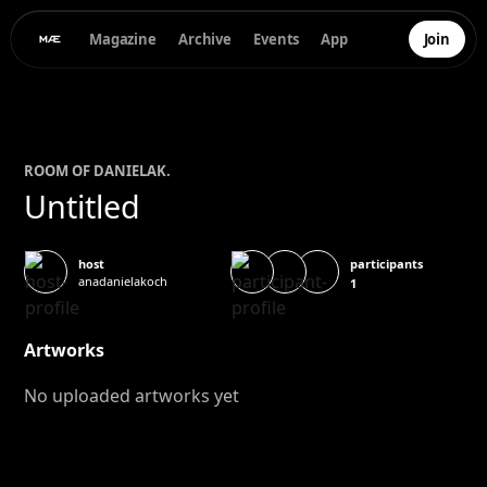
Magazine
Archive
Events
App
Join
ROOM OF
DANIELA
K.
Untitled
participants
host
anadanielakoch
1
Artworks
No uploaded artworks yet