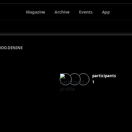
Magazine
Archive
Events
App
HOO.DE
NINE
participants
1