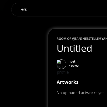
ROOM OF
VJEANINEESTELLE@YA
Untitled
host
ninette
Artworks
No uploaded artworks yet