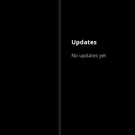
Updates
No updates yet