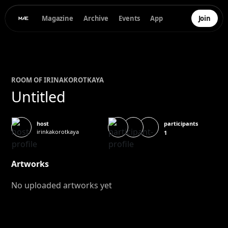
Magazine
Archive
Events
App
Join
ROOM OF
IRINA
KOROTKAYA
Untitled
participants
host
irinkakorotkaya
1
Artworks
No uploaded artworks yet