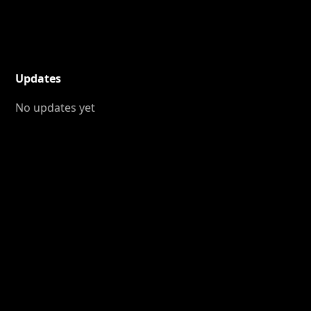
Updates
No updates yet