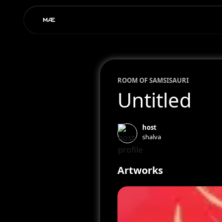
ROOM OF
SAM
SISAURI
Untitled
host
shalva
Artworks