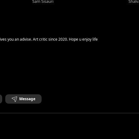
Sam Sisauri
Shalv
Good Day Saul Goodman gives you an advise. Art critic since 2020. Hope u enjoy life
Message