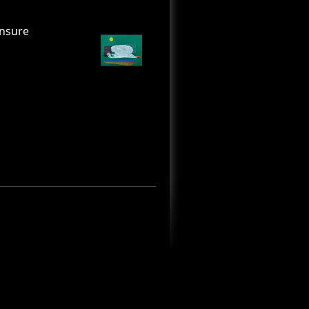
unsure
and symbols in
 how anxiety is
 death