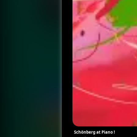
Schönberg at Piano !