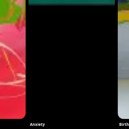
Anxiety
Birth