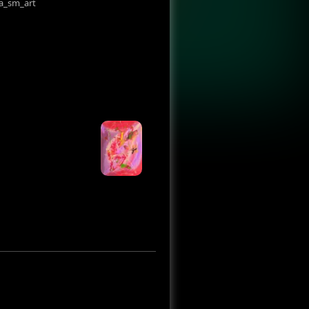
a_sm_art