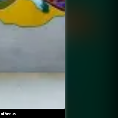
 of Venus.