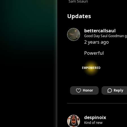
Sam Sisauri
Updates
bettercallsaul
2 years ago
Powerful
EMPOWERED
Honor
Reply
despinoix
Kind of new