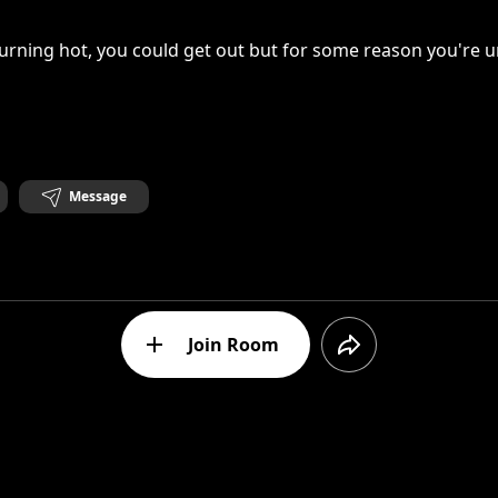
urning hot, you could get out but for some reason you're 
Message
Join Room
, the sun, the cold body and the coffin. So many elements 
ikes me the most is the plain background. It really captures
it erases everything that is alive. But also, Anxiety can be a