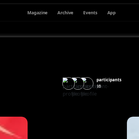
Magazine
Archive
Events
App
participants
10