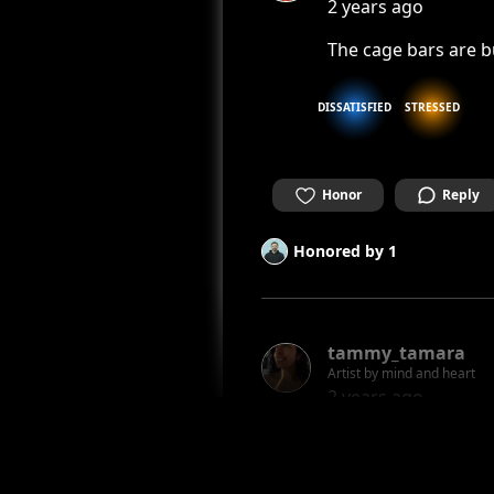
2 years ago
The cage bars are b
DISSATISFIED
STRESSED
Honor
Reply
Honored by
1
tammy_tamara
Artist by mind and heart
2 years ago
The snake, the cage
this piece! What str
within the mind and 