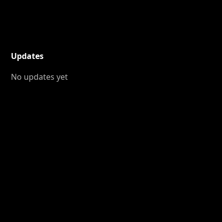
Updates
No updates yet