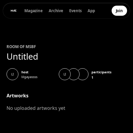
Magazine
Archive
Events
App
Join
ROOM OF
MS
BF
Untitled
participants
host
LI
LI
lilgayassss
1
Artworks
No uploaded artworks yet