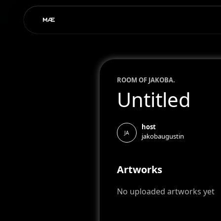
ROOM OF
JAKOB
A.
Untitled
host
JA
jakobaugustin
Artworks
No uploaded artworks yet