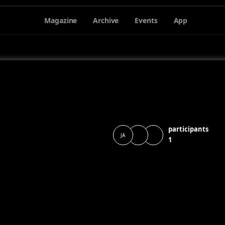
Magazine
Archive
Events
App
participants
JA
1