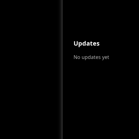
Updates
No updates yet