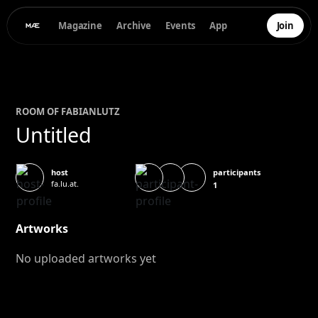
Magazine
Archive
Events
App
Join
ROOM OF
FABIAN
LUTZ
Untitled
participants
host
fa.lu.at.
1
Artworks
No uploaded artworks yet