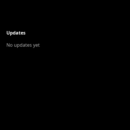
Updates
No updates yet