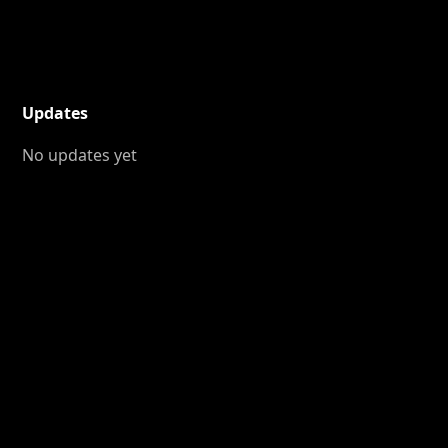
Updates
No updates yet