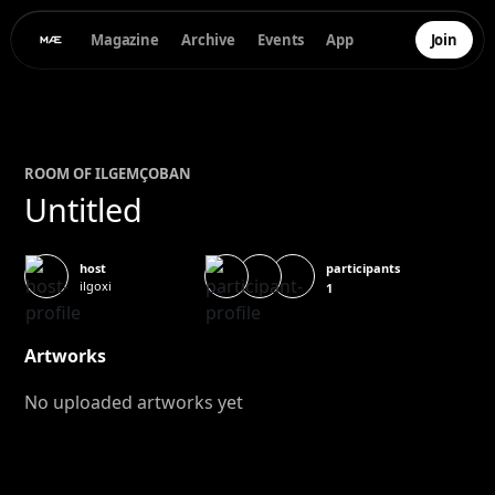
Magazine
Archive
Events
App
Join
ROOM OF
ILGEM
ÇOBAN
Untitled
participants
host
ilgoxi
1
Artworks
No uploaded artworks yet