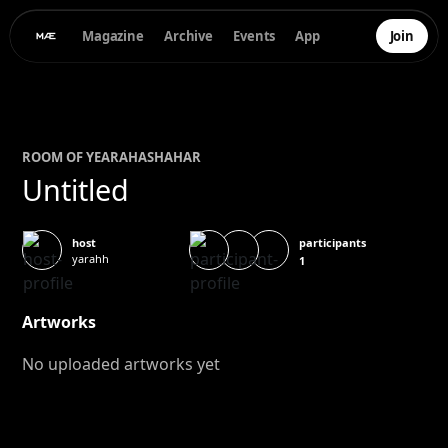
Magazine
Archive
Events
App
Join
ROOM OF
YEARA
HASHAHAR
Untitled
participants
host
yarahh
1
Artworks
No uploaded artworks yet