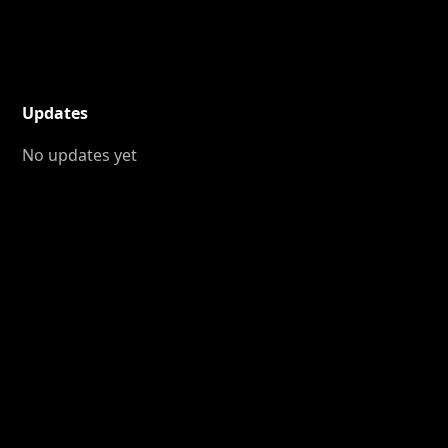
Updates
No updates yet