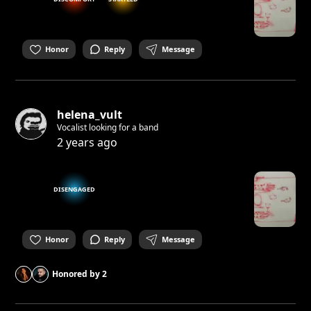
Honor
Reply
Message
helena_vult
Vocalist looking for a band
2 years ago
DISENGAGED
Honor
Reply
Message
Honored by
2