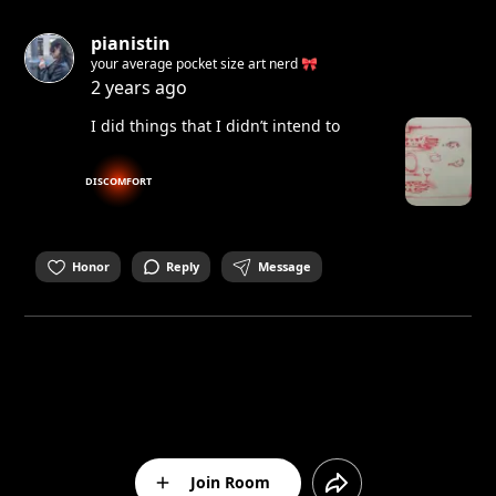
pianistin
your average pocket size art nerd 🎀
2 years ago
I did things that I didn’t intend to
DISCOMFORT
Honor
Reply
Message
Join Room