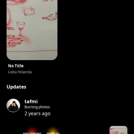
No Title
Leita Yolanda
Updates
tafmi
Burning photos
2 years ago
DISCOMFORT
STARTLED