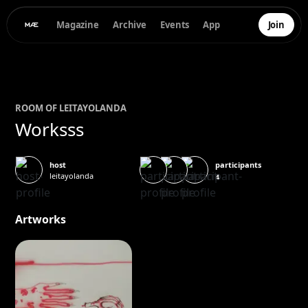
Magazine
Archive
Events
App
Join
ROOM OF
LEITA
YOLANDA
Worksss
participants
host
leitayolanda
4
Artworks