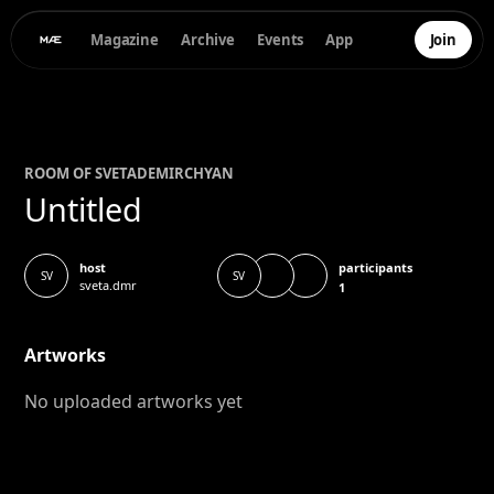
Magazine
Archive
Events
App
Join
ROOM OF
SVETA
DEMIRCHYAN
Untitled
participants
host
SV
SV
sveta.dmr
1
Artworks
No uploaded artworks yet