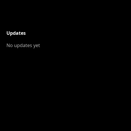
Updates
No updates yet