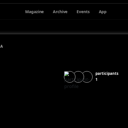
Magazine
Archive
Events
App
NA
participants
1