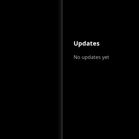
Updates
No updates yet