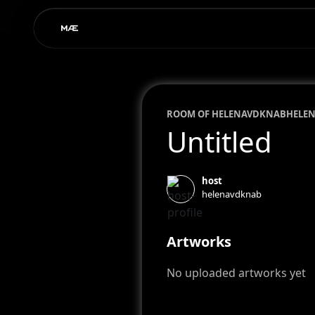
ROOM OF
HELENAVDKNAB
HELE
Untitled
host
helenavdknab
Artworks
No uploaded artworks yet