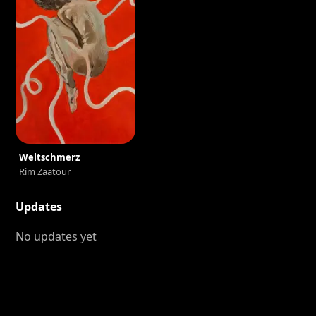
Weltschmerz
Rim Zaatour
Updates
No updates yet