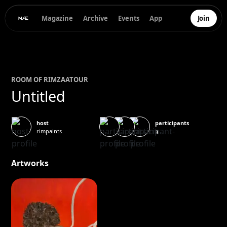
Magazine
Archive
Events
App
Join
ROOM OF
RIM
ZAATOUR
Untitled
participants
host
rimpaints
3
Artworks