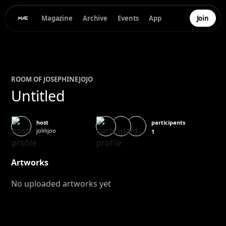
Magazine
Archive
Events
App
Join
ROOM OF
JOSEPHINE
JOJO
Untitled
participants
host
jolilijoo
1
Artworks
No uploaded artworks yet