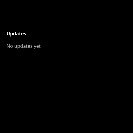
Updates
No updates yet