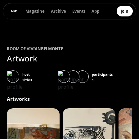
Magazine
Archive
Events
App
Join
ROOM OF
VIVIAN
BELMONTE
Artwork
participants
host
vivian
1
Artworks