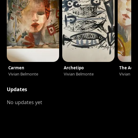
Carmen
Archetipo
The Acro
Vivian Belmonte
Vivian Belmonte
Vivian Be
Updates
No updates yet