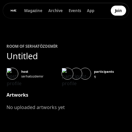
Magazine
Archive
Events
App
Join
ROOM OF
SERHAT
ÖZDEMİR
Untitled
participants
host
serhatozdemir
1
Artworks
No uploaded artworks yet