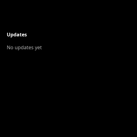
Updates
No updates yet