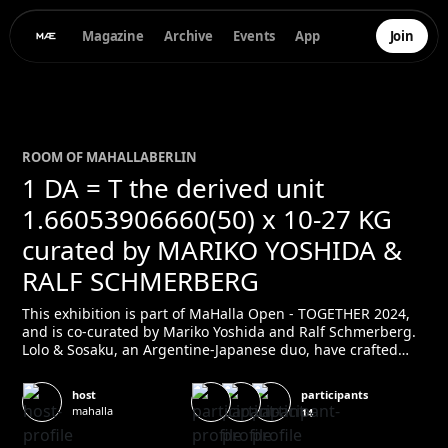
Magazine
Archive
Events
App
Join
ROOM OF
MAHALLA
BERLIN
1 DA = T the derived unit
1.66053906660(50) x 10-27 KG
curated by MARIKO YOSHIDA &
RALF SCHMERBERG
This exhibition is part of MaHalla Open - TOGETHER 2024,
and is co-curated by Mariko Yoshida and Ralf Schmerberg.
Lolo & Sosaku, an Argentine-Japanese duo, have crafted
mesmerising sound sculptures in Barcelona since 2004,
blending industrial noise with self-made instruments. Their
participants
host
work fuses kinetic art, installation, and sculpture, creating
mahalla
14
objects that interact with their environment and the
spectator. By pushing the boundaries of art, they explore