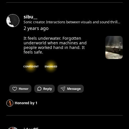
sibu__
Sonic creator. Interactions between visuals and sound thrill
me. Student in Creative Art & Technology in Berlin. Water is
2 years ago
my home element, where visions are born. Rooted in Indian
Ocean - Réunion Island.
It feels underwater. Forgotten
underworld when machines and
people worked hand in hand. It
feels safe.
CONFIDENT
ENGAGED
Honor
Reply
Message
Honored by
1