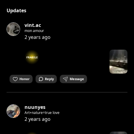
Updates
vint.ac
mon amour
2 years ago
FRAGILE
Honor
Reply
Message
nuunyes
Art+nature=true love
2 years ago