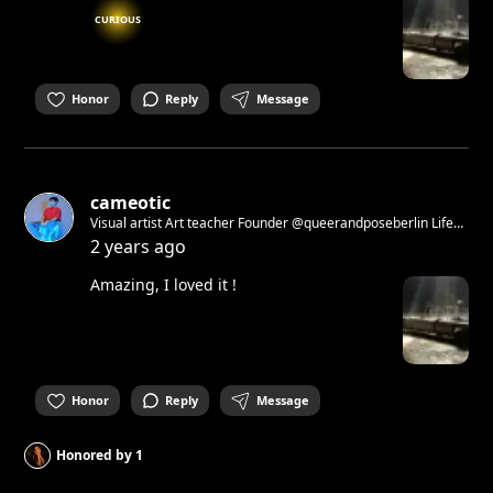
CURIOUS
Honor
Reply
Message
cameotic
Visual artist Art teacher Founder @queerandposeberlin Life
model drawing workshop ( check events)
2 years ago
Amazing, I loved it !
Honor
Reply
Message
Honored by
1