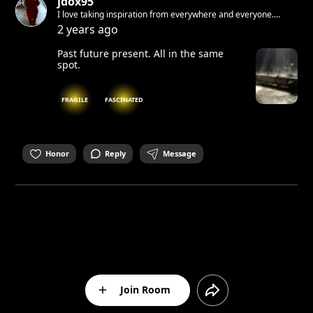
jdox95
I love taking inspiration from everywhere and everyone.
Sometimes when i write and i make mistakes i don't correct. I
2 years ago
like when raw. If i would tell you something I know you would
not believe me.
Past future present. All in the same
spot.
FRAGILE
FASCINATED
Honor
Reply
Message
Join Room