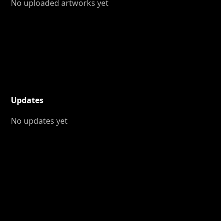
No uploaded artworks yet
Updates
No updates yet