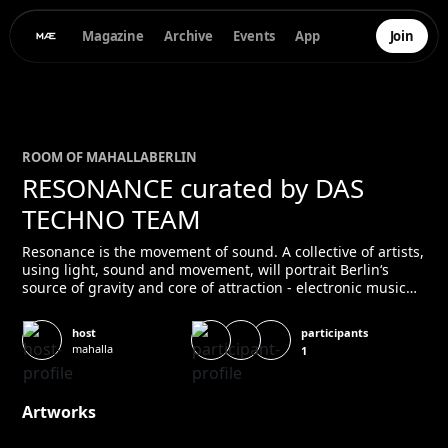
Magazine
Archive
Events
App
Join
ROOM OF
MAHALLA
BERLIN
RESONANCE curated by DAS
TECHNO TEAM
Resonance is the movement of sound. A collective of artists,
using light, sound and movement, will portrait Berlin‘s
source of gravity and core of attraction - electronic music
and nightlife. Installations and performances by Nick
Balaklo King Rose Dance Collective Kyle Patrick Kanon Yuka
participants
host
KRCK & Rubix NoirNor 8-AN Vaccaro Yonathan Deeply
mahalla
1
Disturbed DJ Periodt John Fick Maki Solomon
Artworks