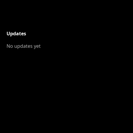
Updates
No updates yet