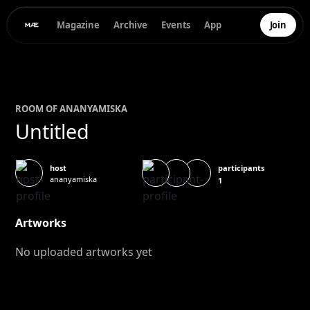
Magazine
Archive
Events
App
Join
ROOM OF
ANANYA
MISKA
Untitled
participants
host
ananyamiska
1
Artworks
No uploaded artworks yet