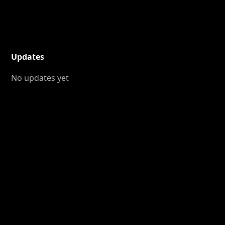
Updates
No updates yet