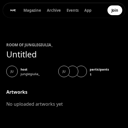
Magazine
Archive
Events
App
Join
ROOM OF
JUNGLEGIULIA
_
Untitled
participants
host
JU
JU
junglegiulia_
1
Artworks
No uploaded artworks yet