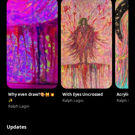
Why even draw?🎨🙀💥
With Eyes Uncrossed
Acrylic Se
✨
Ralph Lagoi
Ralph Lag
Ralph Lagoi
Updates