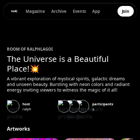
Magazine
Archive
Events
App
Join
ROOM OF
RALPH
LAGOI
The Universe is a Beautiful
Place!💥
A vibrant exploration of mystical spirits, galactic dreams
and unseen beauty. Bursting with neon colors and radiant
energy inviting viewers to witness the magic of it all!
participants
host
ralph
5
Artworks