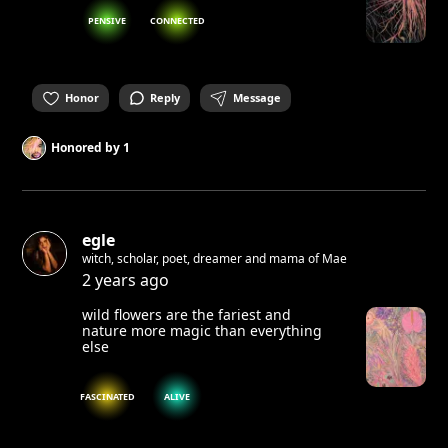
PENSIVE
CONNECTED
Honor
Reply
Message
Honored by
1
egle
witch, scholar, poet, dreamer and mama of Mae
2 years ago
wild flowers are the fariest and
nature more magic than everything
else
FASCINATED
ALIVE