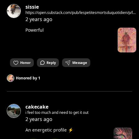
sissie
https://open.substack.com/pub/lespetitesmortsduquotidien/p/la-
stella-del-mattino?
2 years ago
utm_source=share&utm_medium=android&r=23qafw
Powerful
Honor
Reply
Message
Honored by
1
cakecake
i feel too much and need to get it out
2 years ago
An energetic profile ⚡️