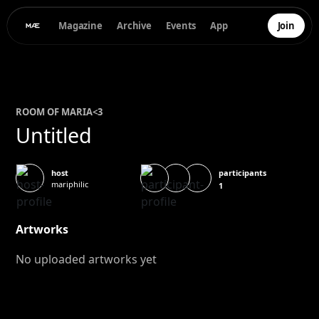
Magazine
Archive
Events
App
Join
ROOM OF
MARIA
<3
Untitled
participants
host
mariphilic
1
Artworks
No uploaded artworks yet