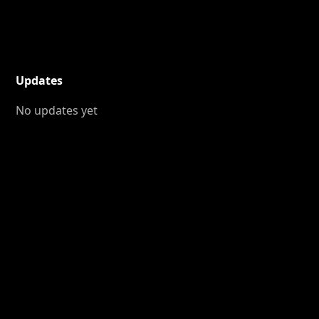
Updates
No updates yet