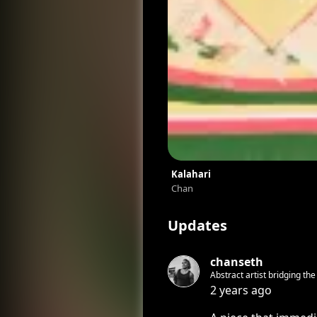
Kalahari
Chan
Updates
chanseth
Abstract artist bridging th
2 years ago