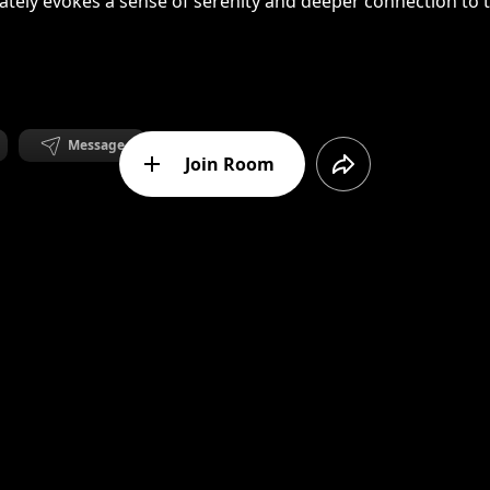
ately evokes a sense of serenity and deeper connection to 
Message
Join Room
m Lithuania.Currently living and working in Berlin.
anced Mandala. Reminds me of Kathmandu and fresh mountai