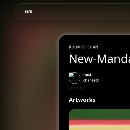
ROOM OF
CHAN
New-Manda
host
chanseth
Artworks