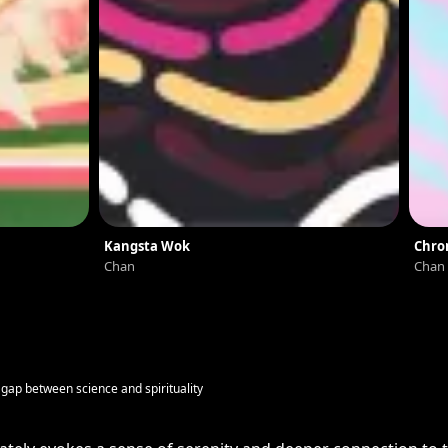
Kangsta Wok
Chro
Chan
Chan
e gap between science and spirituality