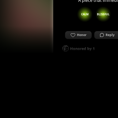
A piece that immedi
CALM
BLISSFUL
Honor
Reply
Honored by
1
alaleresteux
I am professional artist fro
2 years ago
Beautiful, well bal
BLISSFUL