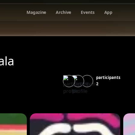
Magazine
Archive
Events
App
la
participants
2