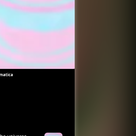
matica
Pacific
Chan