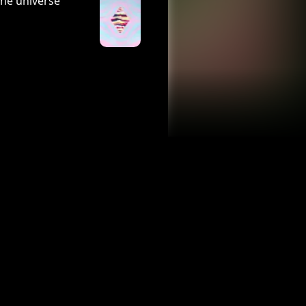
the universe
n air.