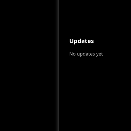
Updates
No updates yet