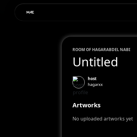
ROOM OF
HAGAR
ABDEL NABI
Untitled
host
hagarxx
Artworks
No uploaded artworks yet