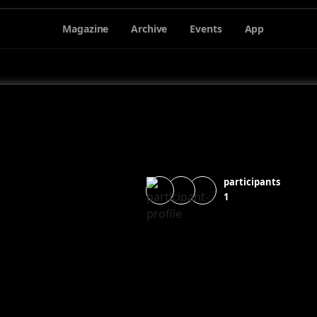
Magazine
Archive
Events
App
participants
1