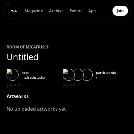
Magazine
Archive
Events
App
Join
ROOM OF
MICA
FRISCH
Untitled
participants
host
ms.freshstudio
1
Artworks
No uploaded artworks yet