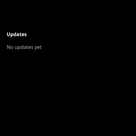
Updates
No updates yet