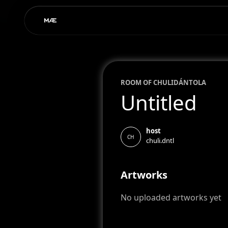
ROOM OF
CHULI
DÁNTOLA
Untitled
host
CH
chuli.dntl
Artworks
No uploaded artworks yet