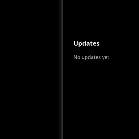
Updates
No updates yet