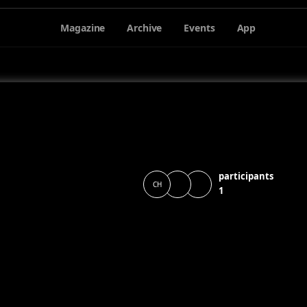
Magazine
Archive
Events
App
participants
CH
1