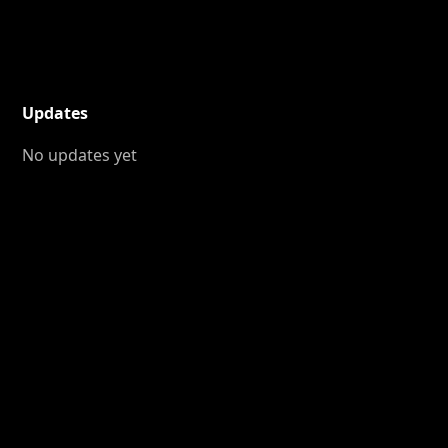
Updates
No updates yet