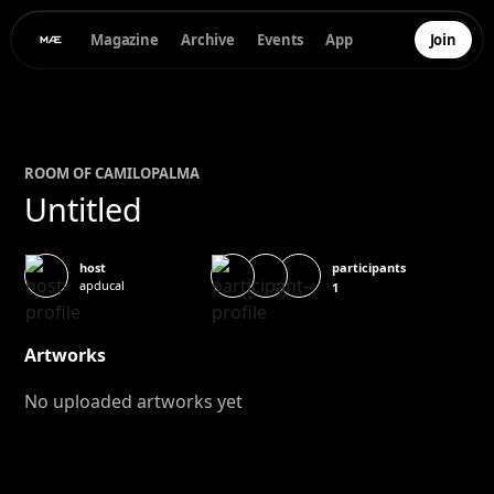
Magazine
Archive
Events
App
Join
ROOM OF
CAMILO
PALMA
Untitled
participants
host
apducal
1
Artworks
No uploaded artworks yet