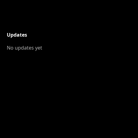
Updates
No updates yet