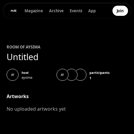
Magazine
Archive
Events
App
Join
ROOM OF
AYSI
MA
Untitled
participants
host
AY
AY
aysima
1
Artworks
No uploaded artworks yet