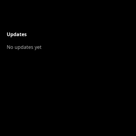
Updates
No updates yet