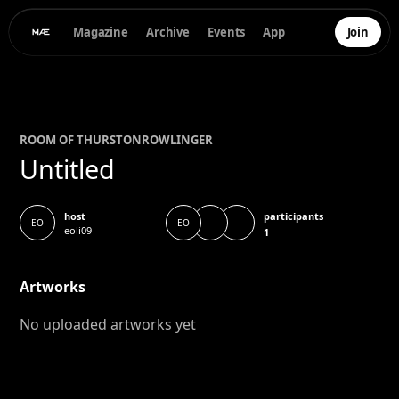
Magazine
Archive
Events
App
Join
ROOM OF
THURSTON
ROWLINGER
Untitled
participants
host
EO
EO
eoli09
1
Artworks
No uploaded artworks yet