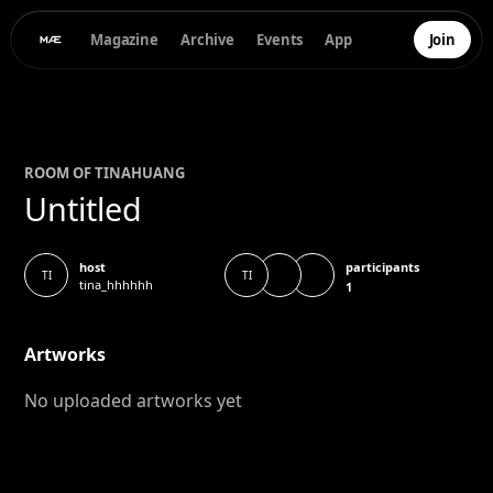
Magazine
Archive
Events
App
Join
ROOM OF
TINA
HUANG
Untitled
participants
host
TI
TI
tina_hhhhhh
1
Artworks
No uploaded artworks yet