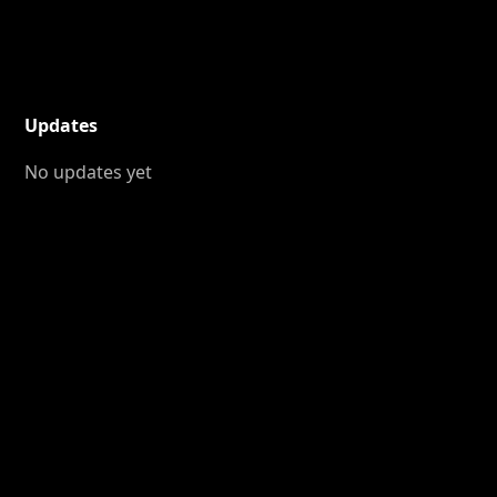
Updates
No updates yet