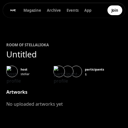
Magazine
Archive
Events
App
Join
ROOM OF
STELLA
LIOKA
Untitled
participants
host
stellar
1
Artworks
No uploaded artworks yet