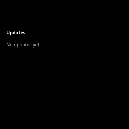
Updates
No updates yet