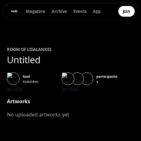
Magazine
Archive
Events
App
Join
ROOM OF
LISA
LANKES
Untitled
participants
host
lisalankes
1
Artworks
No uploaded artworks yet