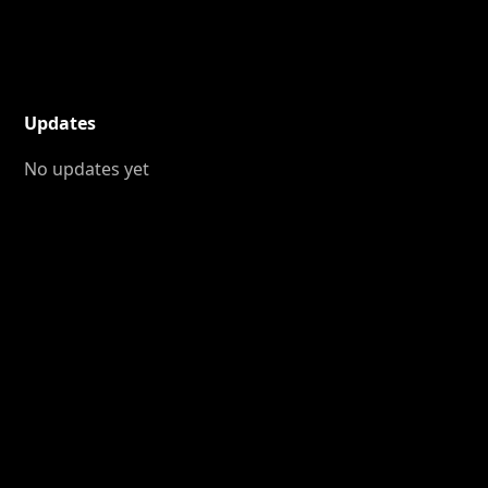
Updates
No updates yet