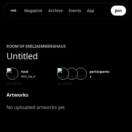
Magazine
Archive
Events
App
Join
ROOM OF
EMILIA
EMMINGHAUS
Untitled
participants
host
emi_lia_e
1
Artworks
No uploaded artworks yet