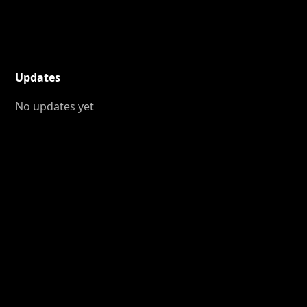
Updates
No updates yet