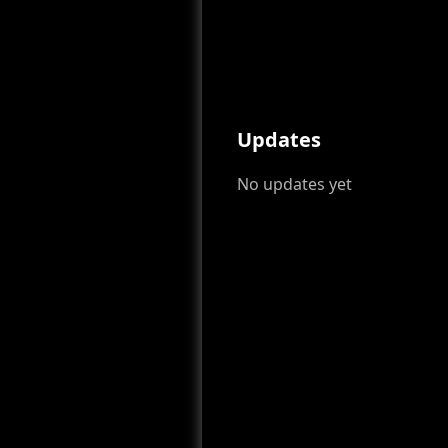
Updates
No updates yet