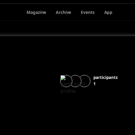
Magazine
Archive
Events
App
participants
1