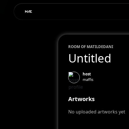
ROOM OF
MATILDE
DANI
Untitled
host
maffis
Artworks
No uploaded artworks yet