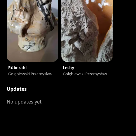
Rübezahl
Leshy
Gołębiewski Przemysław
Gołębiewski Przemysław
Updates
No updates yet