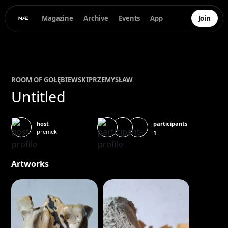
Magazine
Archive
Events
App
Join
ROOM OF
GOŁĘBIEWSKI
PRZEMYSŁAW
Untitled
participants
host
premek
1
Artworks