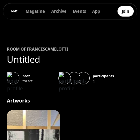
Magazine
Archive
Events
App
Join
ROOM OF
FRANCESCA
MELOTTI
Untitled
participants
host
fm.art
1
Artworks