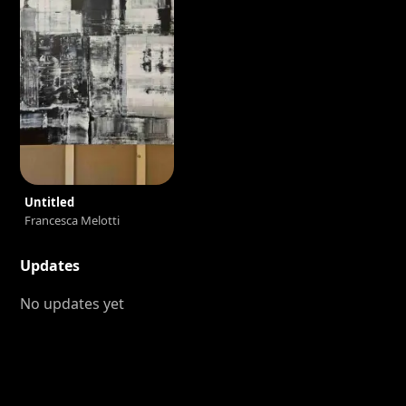
Untitled
Francesca Melotti
Updates
No updates yet