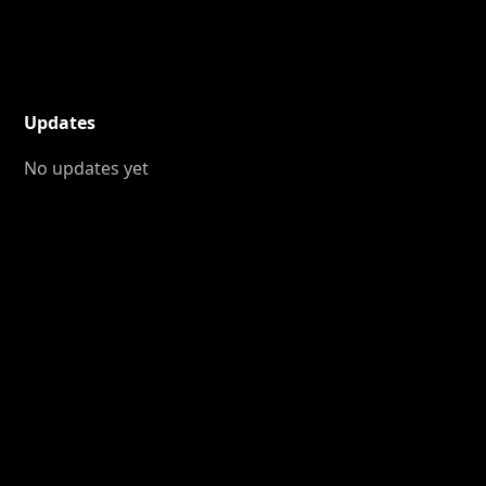
Updates
No updates yet