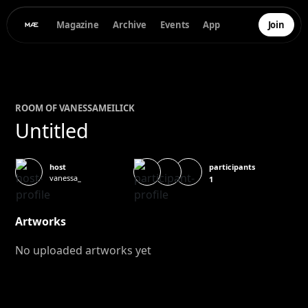
Magazine
Archive
Events
App
Join
ROOM OF
VANESSA
MEILICK
Untitled
participants
host
vanessa_
1
Artworks
No uploaded artworks yet