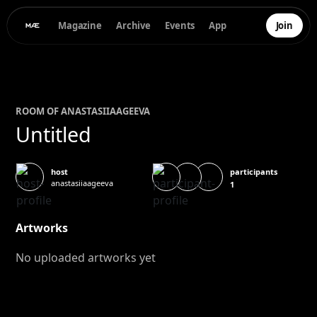
Magazine
Archive
Events
App
Join
ROOM OF
ANASTASIIA
AGEEVA
Untitled
participants
host
anastasiiaageeva
1
Artworks
No uploaded artworks yet