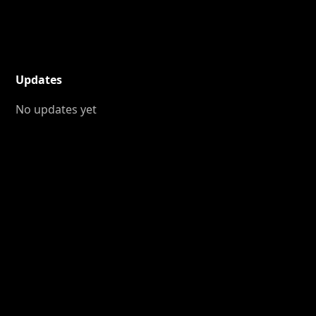
Updates
No updates yet