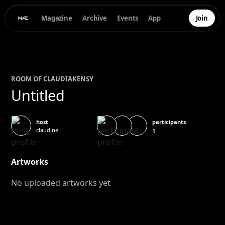
Magazine
Archive
Events
App
Join
ROOM OF
CLAUDIA
KENSY
Untitled
participants
host
claudine
1
Artworks
No uploaded artworks yet