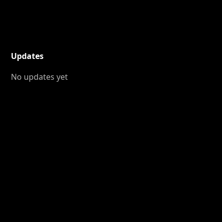
Updates
No updates yet